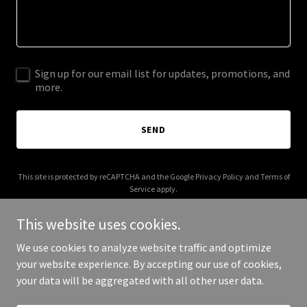
Sign up for our email list for updates, promotions, and
more.
SEND
This site is protected by reCAPTCHA and the Google
Privacy Policy
and
Terms of
Service
apply.
This website uses cookies.
We use cookies to analyze website traffic and optimize
your website experience. By accepting our use of cookies,
Copyright © 2025 NPDI - All Rights Reserved.
your data will be aggregated with all other user data.
Powered by