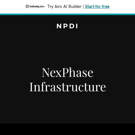
Try Airo AI Builder
|
Start for free
NPDI
NexPhase
Infrastructure