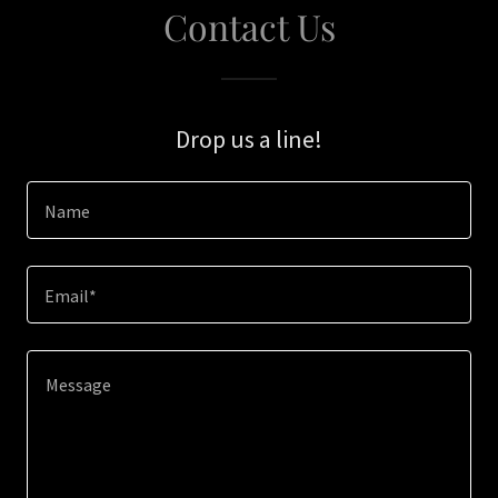
Contact Us
Drop us a line!
Name
Email*